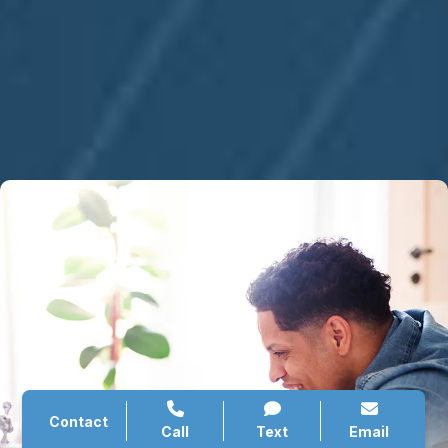
Contact
Call
Text
Email