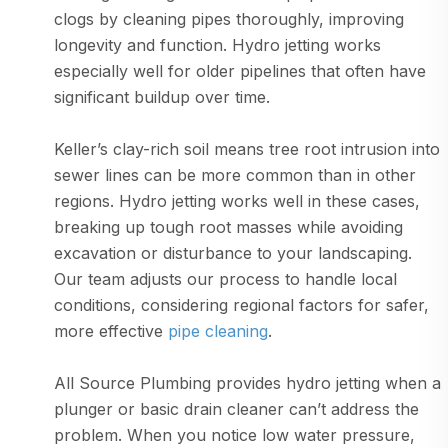
clogs by cleaning pipes thoroughly, improving
longevity and function. Hydro jetting works
especially well for older pipelines that often have
significant buildup over time.
Keller’s clay-rich soil means tree root intrusion into
sewer lines can be more common than in other
regions. Hydro jetting works well in these cases,
breaking up tough root masses while avoiding
excavation or disturbance to your landscaping.
Our team adjusts our process to handle local
conditions, considering regional factors for safer,
more effective
pipe cleaning
.
All Source Plumbing provides hydro jetting when a
plunger or basic drain cleaner can’t address the
problem. When you notice low water pressure,