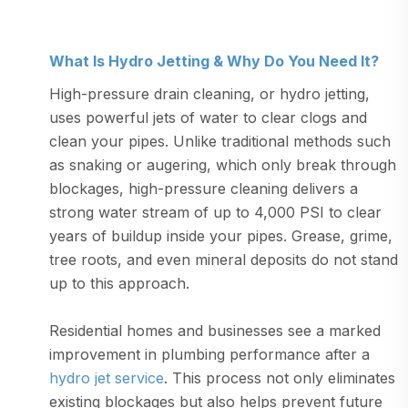
What Is Hydro Jetting & Why Do You Need It?
High-pressure drain cleaning, or hydro jetting,
uses powerful jets of water to clear clogs and
clean your pipes. Unlike traditional methods such
as snaking or augering, which only break through
blockages, high-pressure cleaning delivers a
strong water stream of up to 4,000 PSI to clear
years of buildup inside your pipes. Grease, grime,
tree roots, and even mineral deposits do not stand
up to this approach.
Residential homes and businesses see a marked
improvement in plumbing performance after a
hydro jet service
. This process not only eliminates
existing blockages but also helps prevent future