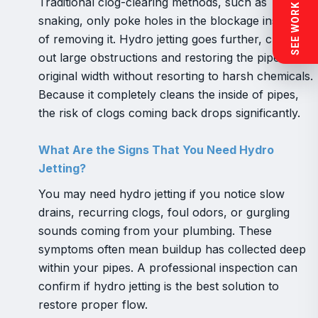
SEE WORK NEAR YOU
Traditional clog-clearing methods, such as
snaking, only poke holes in the blockage instead
of removing it. Hydro jetting goes further, clearing
out large obstructions and restoring the pipe’s
original width without resorting to harsh chemicals.
Because it completely cleans the inside of pipes,
the risk of clogs coming back drops significantly.
What Are the Signs That You Need Hydro
Jetting?
You may need hydro jetting if you notice slow
drains, recurring clogs, foul odors, or gurgling
sounds coming from your plumbing. These
symptoms often mean buildup has collected deep
within your pipes. A professional inspection can
confirm if hydro jetting is the best solution to
restore proper flow.