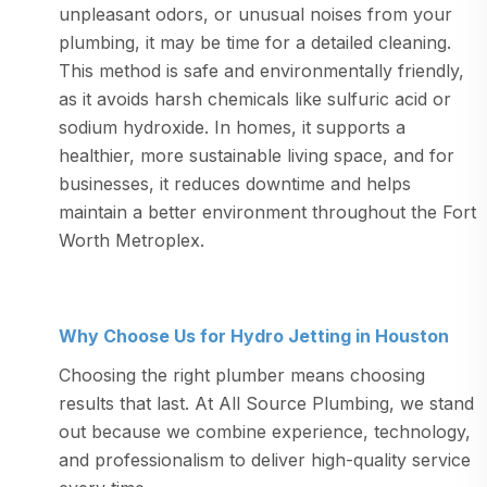
unpleasant odors, or unusual noises from your
plumbing, it may be time for a detailed cleaning.
This method is safe and environmentally friendly,
as it avoids harsh chemicals like sulfuric acid or
sodium hydroxide. In homes, it supports a
healthier, more sustainable living space, and for
businesses, it reduces downtime and helps
maintain a better environment throughout the Fort
Worth Metroplex.
Why Choose Us for Hydro Jetting in Houston
Choosing the right plumber means choosing
results that last. At All Source Plumbing, we stand
out because we combine experience, technology,
and professionalism to deliver high-quality service