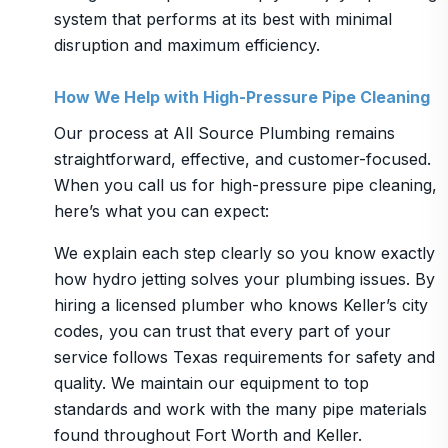
system that performs at its best with minimal
disruption and maximum efficiency.
How We Help with High-Pressure Pipe Cleaning
Our process at All Source Plumbing remains
straightforward, effective, and customer-focused.
When you call us for high-pressure pipe cleaning,
here’s what you can expect:
We explain each step clearly so you know exactly
how hydro jetting solves your plumbing issues. By
hiring a licensed plumber who knows Keller’s city
codes, you can trust that every part of your
service follows Texas requirements for safety and
quality. We maintain our equipment to top
standards and work with the many pipe materials
found throughout Fort Worth and Keller.