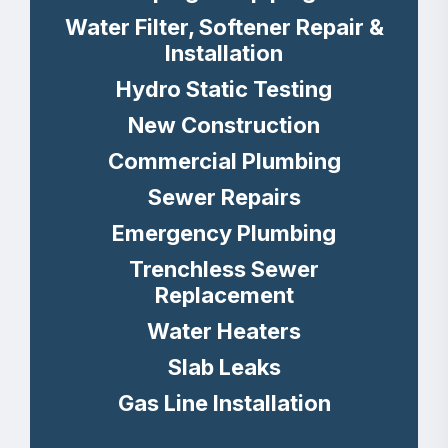
Water Filter, Softener Repair &
Installation
Hydro Static Testing
New Construction
Commercial Plumbing
Sewer Repairs
Emergency Plumbing
Trenchless Sewer
Replacement
Water Heaters
Slab Leaks
Gas Line Installation