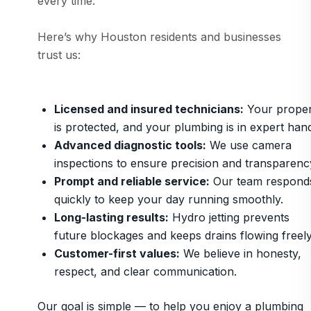
every time.
Here’s why Houston residents and businesses
trust us:
Licensed and insured technicians:
Your proper
is protected, and your plumbing is in expert han
Advanced diagnostic tools:
We use camera
inspections to ensure precision and transparenc
Prompt and reliable service:
Our team respond
quickly to keep your day running smoothly.
Long-lasting results:
Hydro jetting prevents
future blockages and keeps drains flowing freely
Customer-first values:
We believe in honesty,
respect, and clear communication.
Our goal is simple — to help you enjoy a plumbing