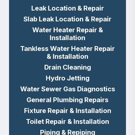
Leak Location & Repair
Slab Leak Location & Repair
Water Heater Repair &
Installation
Tankless Water Heater Repair
& Installation
Drain Cleaning
Hydro Jetting
Water Sewer Gas Diagnostics
General Plumbing Repairs
Fixture Repair & Installation
Toilet Repair & Installation
Piping & Repiping