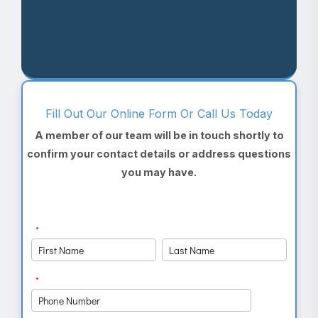
Fill Out Our Online Form Or Call Us Today
A member of our team will be in touch shortly to
confirm your contact details or address questions
you may have.