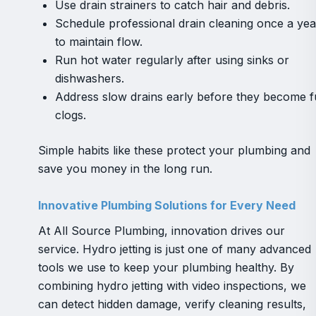
Use drain strainers to catch hair and debris.
Schedule professional drain cleaning once a yea
to maintain flow.
Run hot water regularly after using sinks or
dishwashers.
Address slow drains early before they become fu
clogs.
Simple habits like these protect your plumbing and
save you money in the long run.
Innovative Plumbing Solutions for Every Need
At All Source Plumbing, innovation drives our
service. Hydro jetting is just one of many advanced
tools we use to keep your plumbing healthy. By
combining hydro jetting with video inspections, we
can detect hidden damage, verify cleaning results,