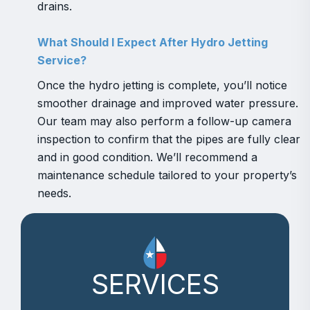
drains.
What Should I Expect After Hydro Jetting
Service?
Once the hydro jetting is complete, you’ll notice
smoother drainage and improved water pressure.
Our team may also perform a follow-up camera
inspection to confirm that the pipes are fully clear
and in good condition. We’ll recommend a
maintenance schedule tailored to your property’s
needs.
SERVICES