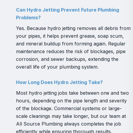
Can Hydro Jetting Prevent Future Plumbing
Problems?
Yes. Because hydro jetting removes all debris from
your pipes, it helps prevent grease, soap scum,
and mineral buildup from forming again. Regular
maintenance reduces the risk of blockages, pipe
corrosion, and sewer backups, extending the
overall life of your plumbing system.
How Long Does Hydro Jetting Take?
Most hydro jetting jobs take between one and two
hours, depending on the pipe length and severity
of the blockage. Commercial systems or large-
scale cleanings may take longer, but our team at
All Source Plumbing always completes the job
efficiently while ensuring thorough results.