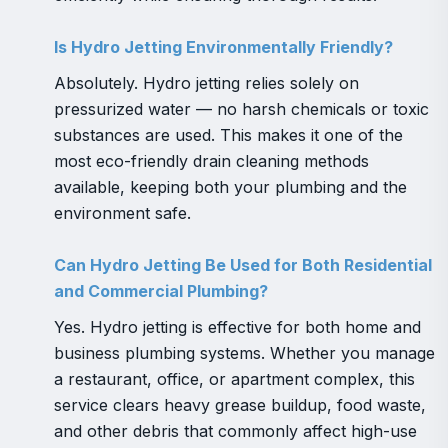
Is Hydro Jetting Environmentally Friendly?
Absolutely. Hydro jetting relies solely on
pressurized water — no harsh chemicals or toxic
substances are used. This makes it one of the
most eco-friendly drain cleaning methods
available, keeping both your plumbing and the
environment safe.
Can Hydro Jetting Be Used for Both Residential
and Commercial Plumbing?
Yes. Hydro jetting is effective for both home and
business plumbing systems. Whether you manage
a restaurant, office, or apartment complex, this
service clears heavy grease buildup, food waste,
and other debris that commonly affect high-use