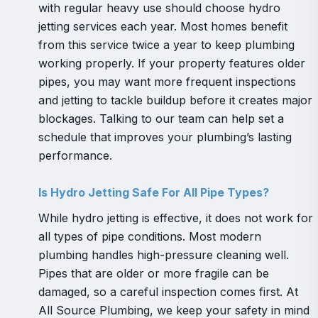
with regular heavy use should choose hydro
jetting services each year. Most homes benefit
from this service twice a year to keep plumbing
working properly. If your property features older
pipes, you may want more frequent inspections
and jetting to tackle buildup before it creates major
blockages. Talking to our team can help set a
schedule that improves your plumbing’s lasting
performance.
Is Hydro Jetting Safe For All Pipe Types?
While hydro jetting is effective, it does not work for
all types of pipe conditions. Most modern
plumbing handles high-pressure cleaning well.
Pipes that are older or more fragile can be
damaged, so a careful inspection comes first. At
All Source Plumbing, we keep your safety in mind