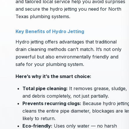
and tailored local service help you avoid surprises
and secure the hydro jetting you need for North
Texas plumbing systems.
Key Benefits of Hydro Jetting
Hydro jetting offers advantages that traditional
drain cleaning methods can’t match. It’s not only
powerful but also environmentally friendly and
safe for your plumbing system.
Here’s why it’s the smart choice:
Total pipe cleaning:
It removes grease, sludge,
and debris completely, not just partially.
Prevents recurring clogs:
Because hydro jettin
cleans the entire pipe diameter, blockages are le
likely to return.
Eco-friendly:
Uses only water — no harsh