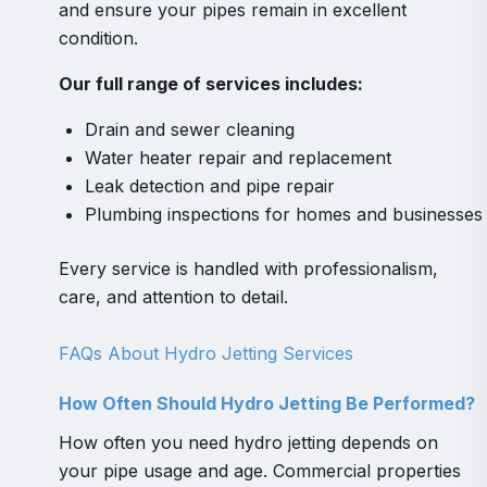
and ensure your pipes remain in excellent
condition.
Our full range of services includes:
Drain and sewer cleaning
Water heater repair and replacement
Leak detection and pipe repair
Plumbing inspections for homes and businesses
Every service is handled with professionalism,
care, and attention to detail.
FAQs About Hydro Jetting Services
How Often Should Hydro Jetting Be Performed?
How often you need hydro jetting depends on
your pipe usage and age. Commercial properties