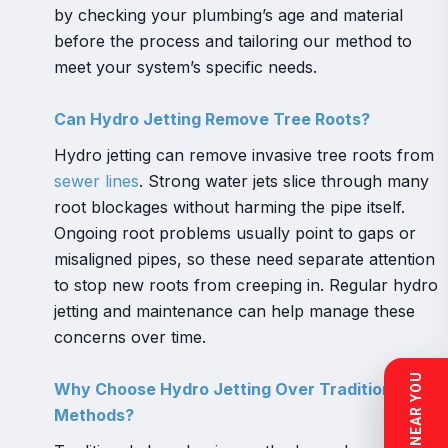
by checking your plumbing’s age and material
before the process and tailoring our method to
meet your system’s specific needs.
Can Hydro Jetting Remove Tree Roots?
Hydro jetting can remove invasive tree roots from
sewer lines
. Strong water jets slice through many
root blockages without harming the pipe itself.
Ongoing root problems usually point to gaps or
misaligned pipes, so these need separate attention
to stop new roots from creeping in. Regular hydro
jetting and maintenance can help manage these
concerns over time.
Why Choose Hydro Jetting Over Traditional
Methods?