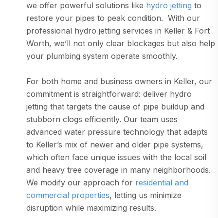
we offer powerful solutions like
hydro jetting
to
restore your pipes to peak condition. With our
professional hydro jetting services in Keller & Fort
Worth, we’ll not only clear blockages but also help
your plumbing system operate smoothly.
For both home and business owners in Keller, our
commitment is straightforward: deliver hydro
jetting that targets the cause of pipe buildup and
stubborn clogs efficiently. Our team uses
advanced water pressure technology that adapts
to Keller’s mix of newer and older pipe systems,
which often face unique issues with the local soil
and heavy tree coverage in many neighborhoods.
We modify our approach for
residential and
commercial properties
, letting us minimize
disruption while maximizing results.