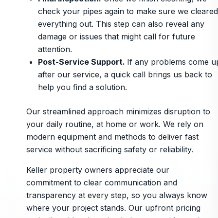
check your pipes again to make sure we cleared
everything out. This step can also reveal any
damage or issues that might call for future
attention.
Post-Service Support.
If any problems come u
after our service, a quick call brings us back to
help you find a solution.
Our streamlined approach minimizes disruption to
your daily routine, at home or work. We rely on
modern equipment and methods to deliver fast
service without sacrificing safety or reliability.
Keller property owners appreciate our
commitment to clear communication and
transparency at every step, so you always know
where your project stands. Our upfront pricing