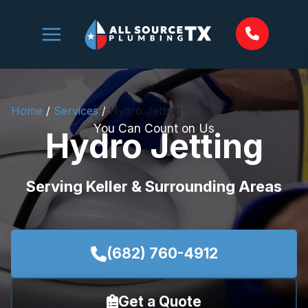
Skip
to
content
Home
/
Services
/
Hydro Jetting
You Can Count on Us
Hydro Jetting
Serving Keller & Surrounding Areas
(682) 760-4912
Get a Quote