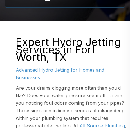
Expert Hydro Jetting
Services in Fort
Worth, TX
Advanced Hydro Jetting for Homes and
Businesses
Are your drains clogging more often than you’d
like? Does your water pressure seem off, or are
you noticing foul odors coming from your pipes?
These signs can indicate a serious blockage deep
within your plumbing system that requires
professional intervention. At
All Source Plumbing
,