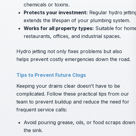
chemicals or toxins.
Protects your investment:
Regular hydro jettin
extends the lifespan of your plumbing system.
Works for all property types:
Suitable for home
restaurants, offices, and industrial spaces.
Hydro jetting not only fixes problems but also
helps prevent costly emergencies down the road.
Tips to Prevent Future Clogs
Keeping your drains clear doesn’t have to be
complicated. Follow these practical tips from our
team to prevent buildup and reduce the need for
frequent service calls:
Avoid pouring grease, oils, or food scraps down
the sink.