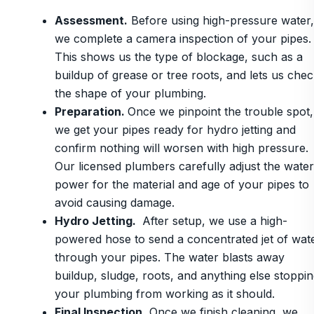
Assessment.
Before using high-pressure water,
we complete a camera inspection of your pipes.
This shows us the type of blockage, such as a
buildup of grease or tree roots, and lets us che
the shape of your plumbing.
Preparation.
Once we pinpoint the trouble spot,
we get your pipes ready for hydro jetting and
confirm nothing will worsen with high pressure.
Our licensed plumbers carefully adjust the water
power for the material and age of your pipes to
avoid causing damage.
Hydro Jetting.
After setup, we use a high-
powered hose to send a concentrated jet of wat
through your pipes. The water blasts away
buildup, sludge, roots, and anything else stoppi
your plumbing from working as it should.
Final Inspection.
Once we finish cleaning, we