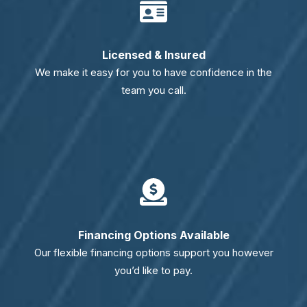
Licensed & Insured
We make it easy for you to have confidence in the
team you call.
Financing Options Available
Our flexible financing options support you however
you’d like to pay.