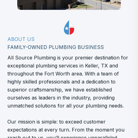
ABOUT US
FAMILY-OWNED PLUMBING BUSINESS
All Source Plumbing is your premier destination for
exceptional plumbing services in Keller, TX and
throughout the Fort Worth area. With a team of
highly skilled professionals and a dedication to
superior craftsmanship, we have established
ourselves as leaders in the industry, providing
unmatched solutions for all your plumbing needs.
Our mission is simple: to exceed customer
expectations at every turn. From the moment you
reach out to us, you’ll experience unparalleled