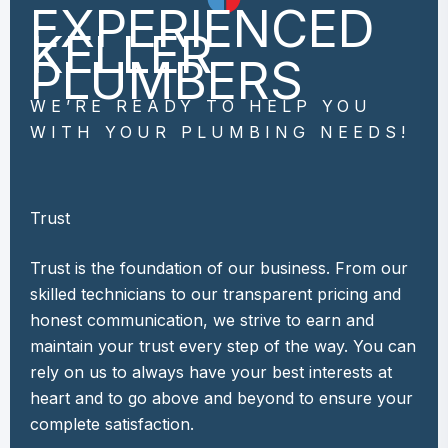
EXPERIENCED
KELLER
PLUMBERS
WE’RE READY TO HELP YOU
WITH YOUR PLUMBING NEEDS!
Trust
Trust is the foundation of our business. From our
skilled technicians to our transparent pricing and
honest communication, we strive to earn and
maintain your trust every step of the way. You can
rely on us to always have your best interests at
heart and to go above and beyond to ensure your
complete satisfaction.