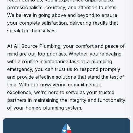
professionalism, courtesy, and attention to detail.
We believe in going above and beyond to ensure
your complete satisfaction, delivering results that
speak for themselves.
At All Source Plumbing, your comfort and peace of
mind are our top priorities. Whether you’re dealing
with a routine maintenance task or a plumbing
emergency, you can trust us to respond promptly
and provide effective solutions that stand the test of
time. With our unwavering commitment to
excellence, we’re here to serve as your trusted
partners in maintaining the integrity and functionality
of your home’s plumbing system.