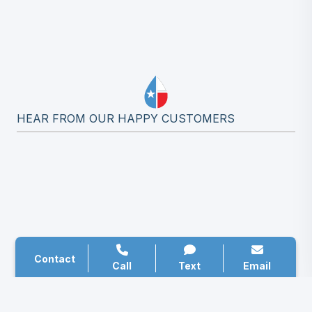
HEAR FROM OUR HAPPY CUSTOMERS
Contact
Call
Text
Email
ALL SOURCE PLUMBING’S BLOG