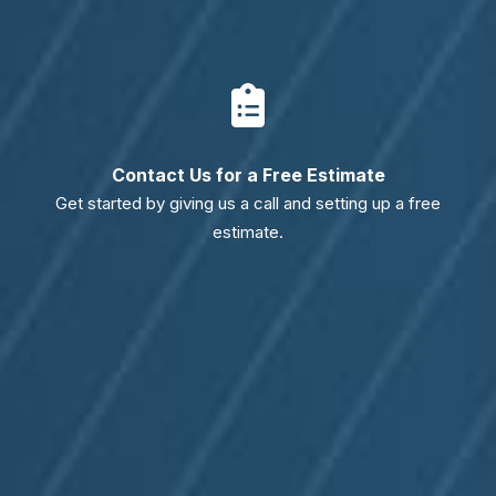
Contact Us for a Free Estimate
Get started by giving us a call and setting up a free
estimate.