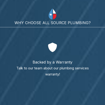
WHY CHOOSE ALL SOURCE PLUMBING?
Backed by a Warranty
Talk to our team about our plumbing services
warranty!