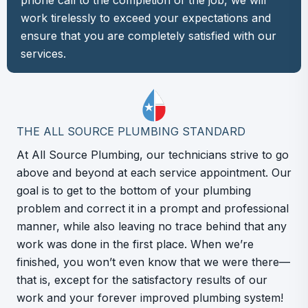
phone call to the completion of the job, we will
work tirelessly to exceed your expectations and
ensure that you are completely satisfied with our
services.
THE ALL SOURCE PLUMBING STANDARD
At All Source Plumbing, our technicians strive to go
above and beyond at each service appointment. Our
goal is to get to the bottom of your plumbing
problem and correct it in a prompt and professional
manner, while also leaving no trace behind that any
work was done in the first place. When we’re
finished, you won’t even know that we were there—
that is, except for the satisfactory results of our
work and your forever improved plumbing system!