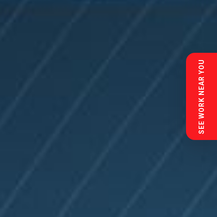
SEE WORK NEAR YOU