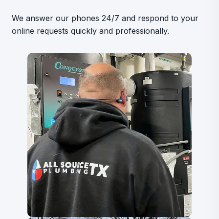
We answer our phones 24/7 and respond to your
online requests quickly and professionally.