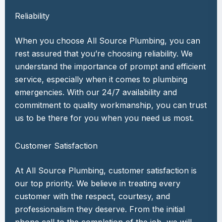
Reliability
When you choose All Source Plumbing, you can
rest assured that you’re choosing reliability. We
understand the importance of prompt and efficient
service, especially when it comes to plumbing
emergencies. With our 24/7 availability and
commitment to quality workmanship, you can trust
us to be there for you when you need us most.
Customer Satisfaction
At All Source Plumbing, customer satisfaction is
our top priority. We believe in treating every
customer with the respect, courtesy, and
professionalism they deserve. From the initial