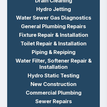
Drain Cleaning
Hydro Jetting
Water Sewer Gas Diagnostics
General Plumbing Repairs
Fixture Repair & Installation
Toilet Repair & Installation
Piping & Repiping
Water Filter, Softener Repair &
Installation
Hydro Static Testing
New Construction
Commercial Plumbing
Sewer Repairs