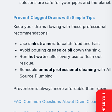
solutions are safe for your pipes and the planet.
Prevent Clogged Drains with Simple Tips
Keep your drains flowing with these professional
recommendations:
Use
sink strainers
to catch food and hair.
Avoid pouring
grease or oil
down the sink.
Run
hot water
after every use to flush out
residue.
Schedule
annual professional cleaning
with All
Source Plumbing.
Prevention is always more affordable than repair.
FAQ: Common Questions About Drain Cleaning