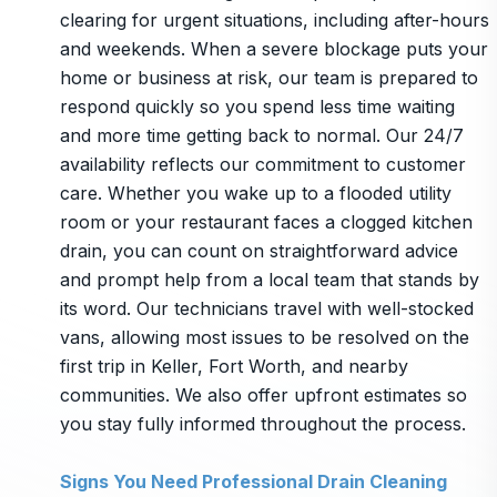
clearing for urgent situations, including after-hours
and weekends. When a severe blockage puts your
home or business at risk, our team is prepared to
respond quickly so you spend less time waiting
and more time getting back to normal. Our 24/7
availability reflects our commitment to customer
care. Whether you wake up to a flooded utility
room or your restaurant faces a clogged kitchen
drain, you can count on straightforward advice
and prompt help from a local team that stands by
its word. Our technicians travel with well-stocked
vans, allowing most issues to be resolved on the
first trip in Keller, Fort Worth, and nearby
communities. We also offer upfront estimates so
you stay fully informed throughout the process.
Signs You Need Professional Drain Cleaning