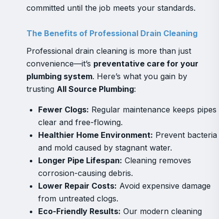
committed until the job meets your standards.
The Benefits of Professional Drain Cleaning
Professional drain cleaning is more than just
convenience—it’s
preventative care for your
plumbing system
. Here’s what you gain by
trusting
All Source Plumbing
:
Fewer Clogs:
Regular maintenance keeps pipes
clear and free-flowing.
Healthier Home Environment:
Prevent bacteria
and mold caused by stagnant water.
Longer Pipe Lifespan:
Cleaning removes
corrosion-causing debris.
Lower Repair Costs:
Avoid expensive damage
from untreated clogs.
Eco-Friendly Results:
Our modern cleaning