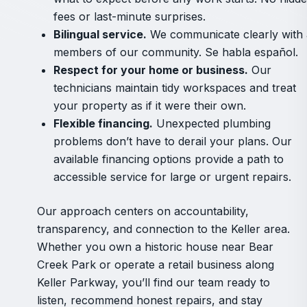
fees or last-minute surprises.
Bilingual service.
We communicate clearly with a
members of our community. Se habla español.
Respect for your home or business.
Our
technicians maintain tidy workspaces and treat
your property as if it were their own.
Flexible financing.
Unexpected plumbing
problems don’t have to derail your plans. Our
available financing options provide a path to
accessible service for large or urgent repairs.
Our approach centers on accountability,
transparency, and connection to the Keller area.
Whether you own a historic house near Bear
Creek Park or operate a retail business along
Keller Parkway, you’ll find our team ready to
listen, recommend honest repairs, and stay