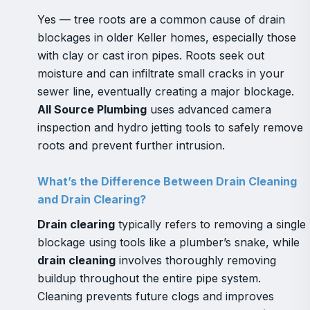
Yes — tree roots are a common cause of drain
blockages in older Keller homes, especially those
with clay or cast iron pipes. Roots seek out
moisture and can infiltrate small cracks in your
sewer line, eventually creating a major blockage.
All Source Plumbing
uses advanced camera
inspection and hydro jetting tools to safely remove
roots and prevent further intrusion.
What’s the Difference Between Drain Cleaning
and Drain Clearing?
Drain clearing
typically refers to removing a single
blockage using tools like a plumber’s snake, while
drain cleaning
involves thoroughly removing
buildup throughout the entire pipe system.
Cleaning prevents future clogs and improves