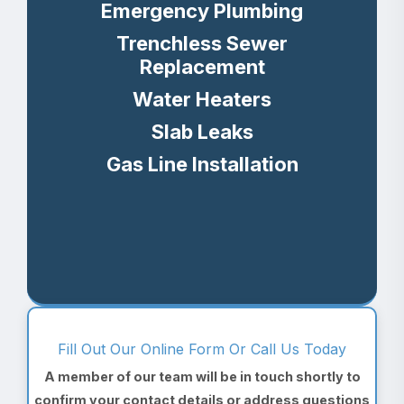
Emergency Plumbing
Trenchless Sewer
Replacement
Water Heaters
Slab Leaks
Gas Line Installation
Fill Out Our Online Form Or Call Us Today
A member of our team will be in touch shortly to
confirm your contact details or address questions