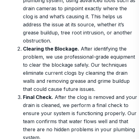
plumbing system, using advanced tools such as
drain cameras to pinpoint exactly where the
clog is and what’s causing it. This helps us
address the issue at its source, whether it’s
grease buildup, tree root intrusion, or another
obstruction.
Clearing the Blockage.
After identifying the
problem, we use professional-grade equipment
to clear the blockage safely. Our techniques
eliminate current clogs by cleaning the drain
walls and removing grease and grime buildup
that could cause future issues.
Final Check.
After the clog is removed and your
drain is cleaned, we perform a final check to
ensure your system is functioning properly. Our
team confirms that water flows well and that
there are no hidden problems in your plumbing
system.