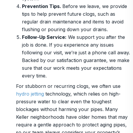
Prevention Tips.
Before we leave, we provide
tips to help prevent future clogs, such as
regular drain maintenance and items to avoid
flushing or pouring down your drains.
Follow-Up Service:
We support you after the
job is done. If you experience any issues
following our visit, we’re just a phone call away.
Backed by our satisfaction guarantee, we make
sure that our work meets your expectations
every time.
For stubborn or recurring clogs, we often use
hydro jetting
technology, which relies on high-
pressure water to clear even the toughest
blockages without harming your pipes. Many
Keller neighborhoods have older homes that may
require a gentle approach to protect aging pipes,
so our team always considers your property’s