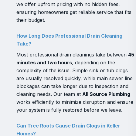
we offer upfront pricing with no hidden fees,
ensuring homeowners get reliable service that fits
their budget.
How Long Does Professional Drain Cleaning
Take?
Most professional drain cleanings take between
45
minutes and two hours
, depending on the
complexity of the issue. Simple sink or tub clogs
are usually resolved quickly, while main sewer line
blockages can take longer due to inspection and
cleaning needs. Our team at
All Source Plumbing
works efficiently to minimize disruption and ensure
your system is fully restored before we leave.
Can Tree Roots Cause Drain Clogs in Keller
Homes?