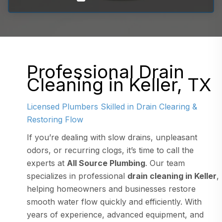
Professional Drain
Cleaning in Keller, TX
Licensed Plumbers Skilled in Drain Clearing &
Restoring Flow
If you’re dealing with slow drains, unpleasant
odors, or recurring clogs, it’s time to call the
experts at
All Source Plumbing
. Our team
specializes in professional
drain cleaning in Keller
,
helping homeowners and businesses restore
smooth water flow quickly and efficiently. With
years of experience, advanced equipment, and