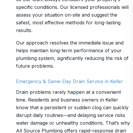
specific conditions. Our licensed professionals will
assess your situation on-site and suggest the
safest, most effective methods for long-lasting
results.
Our approach resolves the immediate issue and
helps maintain long-term performance of your
plumbing system, significantly reducing the risk of
future problems.
Emergency & Same-Day Drain Service in Keller
Drain problems rarely happen at a convenient
time. Residents and business owners in Keller
know that a persistent or sudden clog can quickly
disrupt daily routines—and delaying service risks
water damage or unhealthy conditions. That’s why
All Source Plumbing offers rapid-response drain