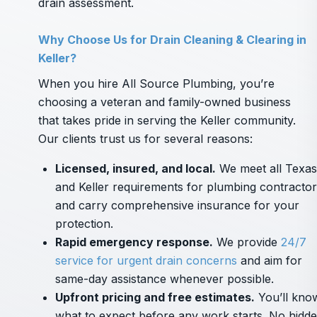
drain assessment.
Why Choose Us for Drain Cleaning & Clearing in
Keller?
When you hire All Source Plumbing, you’re
choosing a veteran and family-owned business
that takes pride in serving the Keller community.
Our clients trust us for several reasons:
Licensed, insured, and local.
We meet all Texas
and Keller requirements for plumbing contracto
and carry comprehensive insurance for your
protection.
Rapid emergency response.
We provide
24/7
service for urgent drain concerns
and aim for
same-day assistance whenever possible.
Upfront pricing and free estimates.
You’ll kno
what to expect before any work starts. No hidd