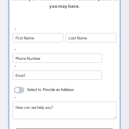
you may have.