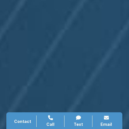
Contact
Call
Text
Email