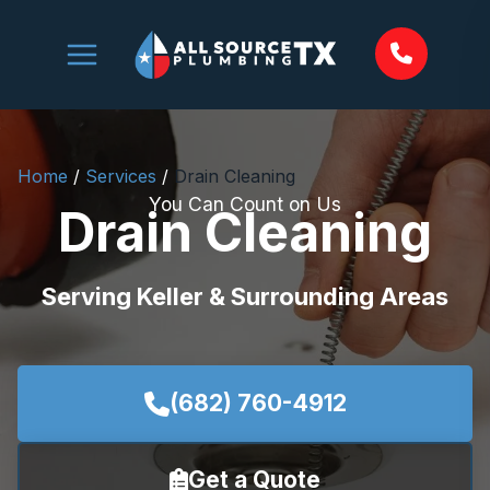
Skip
to
content
Home
/
Services
/
Drain Cleaning
You Can Count on Us
Drain Cleaning
Serving Keller & Surrounding Areas
(682) 760-4912
Get a Quote