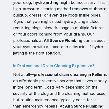
your clog,
hydro jetting
might be necessary. This
high-pressure cleaning method removes stubborn
buildup, grease, or even tree roots inside pipes.
Signs that you might need hydro jetting include
recurring clogs, slow drainage in multiple fixtures,
or foul odors coming from your drains. Our
professionals at
All Source Plumbing
can inspect
your system with a camera to determine if hydro
jetting is the right solution.
Is Professional Drain Cleaning Expensive?
Not at all—
professional drain cleaning in Keller
is
an affordable preventive service that saves money
in the long term. Costs vary depending on the
severity of the clog and the cleaning method used,
but routine maintenance typically costs far less
than emergency repairs. At
All Source Plumbing
,