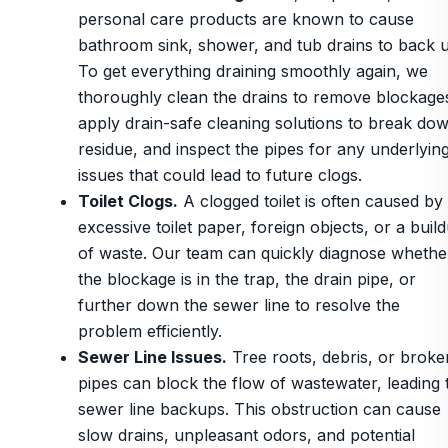
personal care products are known to cause
bathroom sink, shower, and tub drains to back 
To get everything draining smoothly again, we
thoroughly clean the drains to remove blockage
apply drain-safe cleaning solutions to break do
residue, and inspect the pipes for any underlyin
issues that could lead to future clogs.
Toilet Clogs.
A clogged toilet is often caused by
excessive toilet paper, foreign objects, or a buil
of waste. Our team can quickly diagnose whethe
the blockage is in the trap, the drain pipe, or
further down the sewer line to resolve the
problem efficiently.
Sewer Line Issues.
Tree roots, debris, or broke
pipes can block the flow of wastewater, leading 
sewer line backups. This obstruction can cause
slow drains, unpleasant odors, and potential