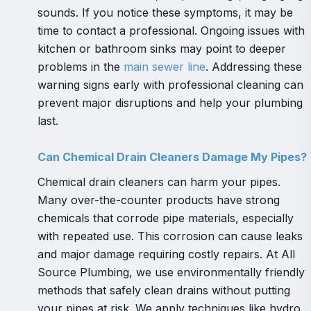
sounds. If you notice these symptoms, it may be
time to contact a professional. Ongoing issues with
kitchen or bathroom sinks may point to deeper
problems in the
main sewer line
. Addressing these
warning signs early with professional cleaning can
prevent major disruptions and help your plumbing
last.
Can Chemical Drain Cleaners Damage My Pipes?
Chemical drain cleaners can harm your pipes.
Many over-the-counter products have strong
chemicals that corrode pipe materials, especially
with repeated use. This corrosion can cause leaks
and major damage requiring costly repairs. At All
Source Plumbing, we use environmentally friendly
methods that safely clean drains without putting
your pipes at risk. We apply techniques like hydro