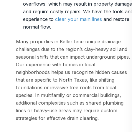
overflows, which may result in property damage
and require costly repairs. We have the tools an
experience to
clear your main lines
and restore
normal flow.
Many properties in Keller face unique drainage
challenges due to the region’s clay-heavy soil and
seasonal shifts that can impact underground pipes.
Our experience with homes in local
neighborhoods helps us recognize hidden causes
that are specific to North Texas, like shifting
foundations or invasive tree roots from local
species. In multifamily or commercial buildings,
additional complexities such as shared plumbing
lines or heavy-use areas may require custom
strategies for effective drain clearing.