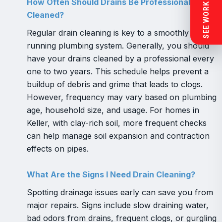
SEE WORK NEAR YOU
How Often Should Drains Be Professionally
Cleaned?
Regular drain cleaning is key to a smoothly
running plumbing system. Generally, you should
have your drains cleaned by a professional every
one to two years. This schedule helps prevent a
buildup of debris and grime that leads to clogs.
However, frequency may vary based on plumbing
age, household size, and usage. For homes in
Keller, with clay-rich soil, more frequent checks
can help manage soil expansion and contraction
effects on pipes.
What Are the Signs I Need Drain Cleaning?
Spotting drainage issues early can save you from
major repairs. Signs include slow draining water,
bad odors from drains, frequent clogs, or gurgling