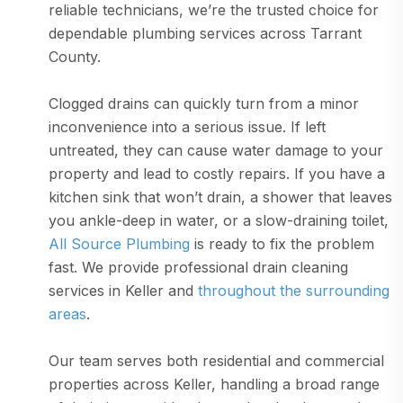
reliable technicians, we’re the trusted choice for
dependable plumbing services across Tarrant
County.
Clogged drains can quickly turn from a minor
inconvenience into a serious issue. If left
untreated, they can cause water damage to your
property and lead to costly repairs. If you have a
kitchen sink that won’t drain, a shower that leaves
you ankle-deep in water, or a slow-draining toilet,
All Source Plumbing
is ready to fix the problem
fast. We provide professional drain cleaning
services in Keller and
throughout the surrounding
areas
.
Our team serves both residential and commercial
properties across Keller, handling a broad range