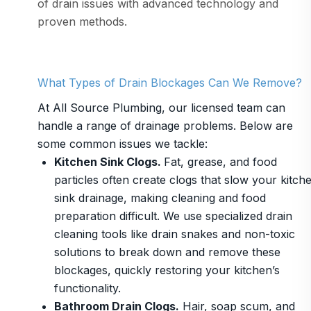
of drain issues with advanced technology and
proven methods.
What Types of Drain Blockages Can We Remove?
At All Source Plumbing, our licensed team can
handle a range of drainage problems. Below are
some common issues we tackle:
Kitchen Sink Clogs.
Fat, grease, and food
particles often create clogs that slow your kitch
sink drainage, making cleaning and food
preparation difficult. We use specialized drain
cleaning tools like drain snakes and non-toxic
solutions to break down and remove these
blockages, quickly restoring your kitchen’s
functionality.
Bathroom Drain Clogs.
Hair, soap scum, and