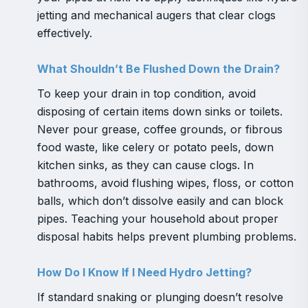
jetting and mechanical augers that clear clogs
effectively.
What Shouldn’t Be Flushed Down the Drain?
To keep your drain in top condition, avoid
disposing of certain items down sinks or toilets.
Never pour grease, coffee grounds, or fibrous
food waste, like celery or potato peels, down
kitchen sinks, as they can cause clogs. In
bathrooms, avoid flushing wipes, floss, or cotton
balls, which don’t dissolve easily and can block
pipes. Teaching your household about proper
disposal habits helps prevent plumbing problems.
How Do I Know If I Need Hydro Jetting?
If standard snaking or plunging doesn’t resolve