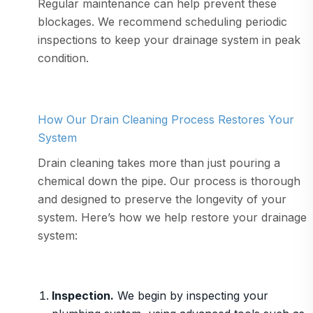
Regular maintenance can help prevent these
blockages. We recommend scheduling periodic
inspections to keep your drainage system in peak
condition.
How Our Drain Cleaning Process Restores Your
System
Drain cleaning takes more than just pouring a
chemical down the pipe. Our process is thorough
and designed to preserve the longevity of your
system. Here’s how we help restore your drainage
system:
Inspection.
We begin by inspecting your