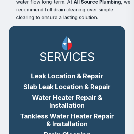
water flow long-term. At
All Source Plumbing
, we
recommend full drain cleaning over simple
clearing to ensure a lasting solution.
SERVICES
Leak Location & Repair
Slab Leak Location & Repair
Water Heater Repair &
Installation
Tankless Water Heater Repair
& Installation