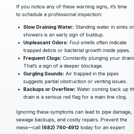
If you notice any of these warning signs, it’s time
to schedule a professional inspection:
Slow Draining Water:
Standing water in sinks o
showers is an early sign of buildup.
Unpleasant Odors:
Foul smells often indicate
trapped debris or bacterial growth inside pipes.
Frequent Clogs:
Constantly plunging your drain
That’s a sign of a deeper blockage.
Gurgling Sounds:
Air trapped in the pipes
suggests partial obstruction or venting issues.
Backups or Overflow:
Water coming back up t
drain is a serious red flag for a main line clog.
Ignoring these symptoms can lead to pipe damage,
sewage backups, and costly repairs. Prevent the
mess—call
(682) 760-4912
today for an expert